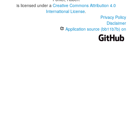
is licensed under a
Creative Commons Attribution 4.0
International License
.
Privacy Policy
Disclaimer
Application source (bb11b7b) on