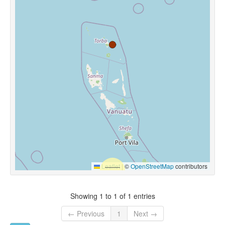
Leaflet
|
©
OpenStreetMap
contributors
Showing 1 to 1 of 1 entries
← Previous
1
Next →