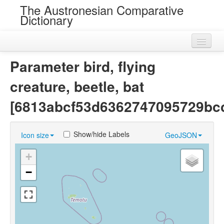
The Austronesian Comparative
Dictionary
Home
Parameter bird, flying
Cognatesets
creature, beetle, bat
Roots
[6813abcf53d6362747095729bc
Loans
Show/hide Labels
Icon size
GeoJSON
Near Cognates
+
Chance Resemblances
−
Languages
Sources