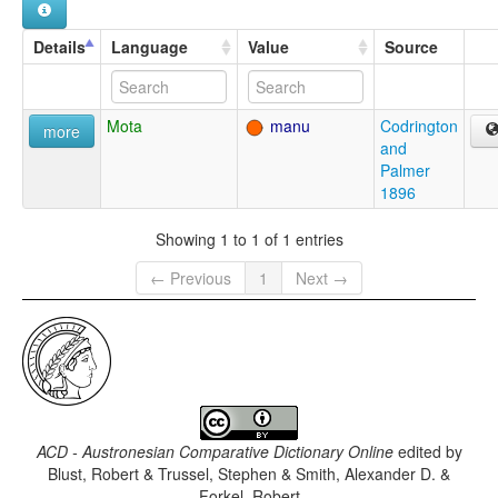
Details
Language
Value
Source
Mota
manu
Codrington
more
and
Palmer
1896
Showing 1 to 1 of 1 entries
← Previous
1
Next →
ACD - Austronesian Comparative Dictionary Online
edited by
Blust, Robert & Trussel, Stephen & Smith, Alexander D. &
Forkel, Robert