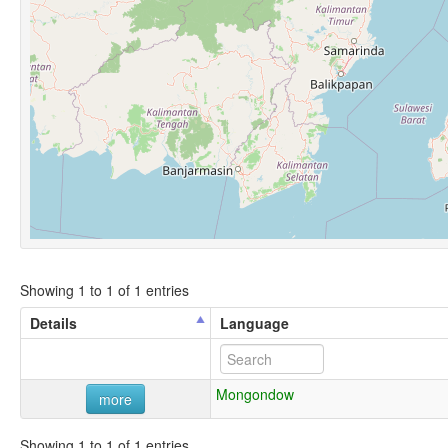
Showing 1 to 1 of 1 entries
Details
Language
Mongondow
more
Showing 1 to 1 of 1 entries