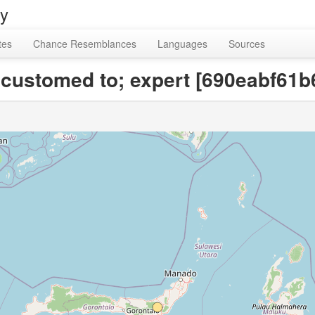
ry
tes
Chance Resemblances
Languages
Sources
ccustomed to; expert [690eabf61