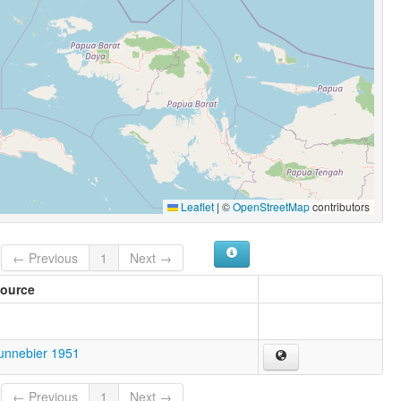
Leaflet
|
©
OpenStreetMap
contributors
← Previous
1
Next →
ource
unnebier 1951
← Previous
1
Next →