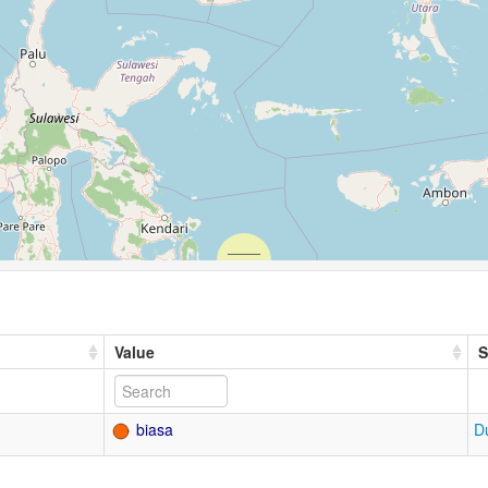
Value
S
biasa
D