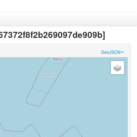
b67372f8f2b269097de909b]
GeoJSON