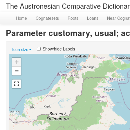
The Austronesian Comparative Dictiona
Home
Cognatesets
Roots
Loans
Near Cogna
Parameter customary, usual; a
Show/hide Labels
Icon size
+
−