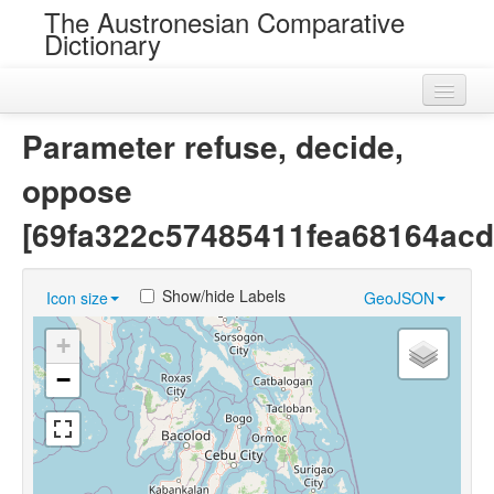
The Austronesian Comparative
Dictionary
Home
Parameter refuse, decide,
Cognatesets
oppose
Roots
[69fa322c57485411fea68164acd
Loans
Show/hide Labels
Icon size
GeoJSON
Near Cognates
+
Chance Resemblances
−
Languages
Sources