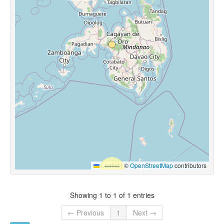
Leaflet
|
©
OpenStreetMap
contributors
Showing 1 to 1 of 1 entries
← Previous
1
Next →