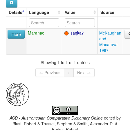
Details
Language
Value
Source
Maranao
saŋkaʔ
McKaughan
more
and
Macaraya
1967
Showing 1 to 1 of 1 entries
← Previous
1
Next →
ACD - Austronesian Comparative Dictionary Online
edited by
Blust, Robert & Trussel, Stephen & Smith, Alexander D. &
Forkel, Robert