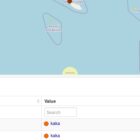
Value
kaka
kaka