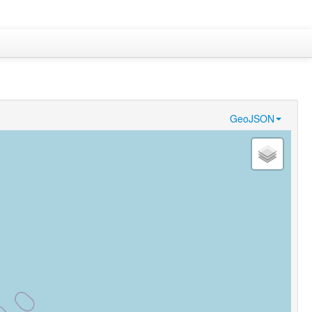
GeoJSON