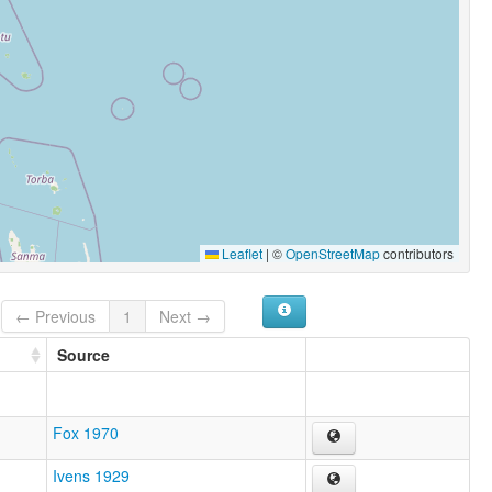
Leaflet
|
©
OpenStreetMap
contributors
← Previous
1
Next →
Source
Fox 1970
Ivens 1929