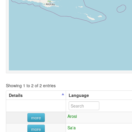
Showing 1 to 2 of 2 entries
Details
Language
Arosi
more
Sa'a
more