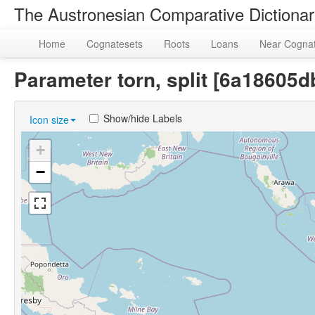
The Austronesian Comparative Dictiona
Home
Cognatesets
Roots
Loans
Near Cogna
Parameter torn, split [6a1860
Show/hide Labels
Icon size
+
−