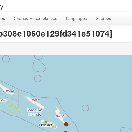
ry
tes
Chance Resemblances
Languages
Sources
5db308c1060e129fd341e51074]