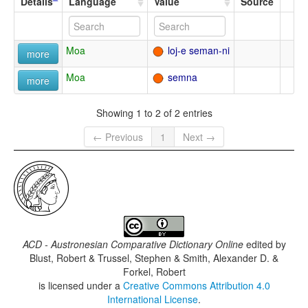
Details
Language
Value
Source
Moa
loj-e seman-ni
more
Moa
semna
more
Showing 1 to 2 of 2 entries
← Previous
1
Next →
ACD - Austronesian Comparative Dictionary Online
edited by
Blust, Robert & Trussel, Stephen & Smith, Alexander D. &
Forkel, Robert
is licensed under a
Creative Commons Attribution 4.0
International License
.