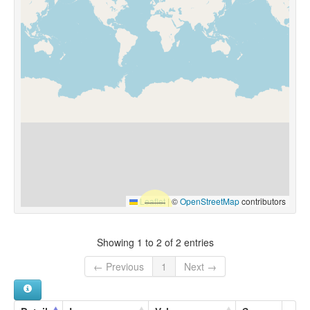
Leaflet
|
©
OpenStreetMap
contributors
Showing 1 to 2 of 2 entries
← Previous
1
Next →