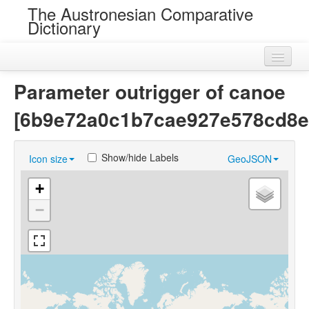
The Austronesian Comparative
Dictionary
Home
Parameter outrigger of canoe
Cognatesets
[6b9e72a0c1b7cae927e578cd8e
Roots
Show/hide Labels
Icon size
GeoJSON
Loans
+
Near Cognates
−
Chance Resemblances
Languages
Sources