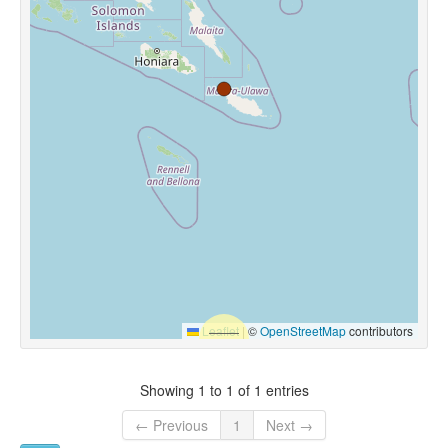
Leaflet
|
©
OpenStreetMap
contributors
Showing 1 to 1 of 1 entries
← Previous
1
Next →