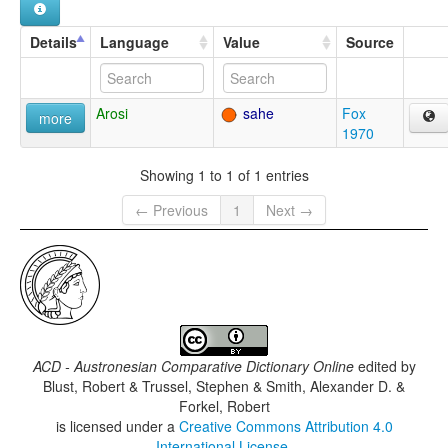
Details
Language
Value
Source
Arosi
sahe
Fox
more
1970
Showing 1 to 1 of 1 entries
← Previous
1
Next →
ACD - Austronesian Comparative Dictionary Online
edited by
Blust, Robert & Trussel, Stephen & Smith, Alexander D. &
Forkel, Robert
is licensed under a
Creative Commons Attribution 4.0
International License
.