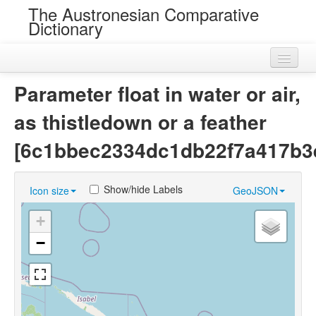
The Austronesian Comparative
Dictionary
Home
Parameter float in water or air,
Cognatesets
as thistledown or a feather
Roots
[6c1bbec2334dc1db22f7a417b3e
Loans
Show/hide Labels
Icon size
GeoJSON
Near Cognates
+
Chance Resemblances
−
Languages
Sources