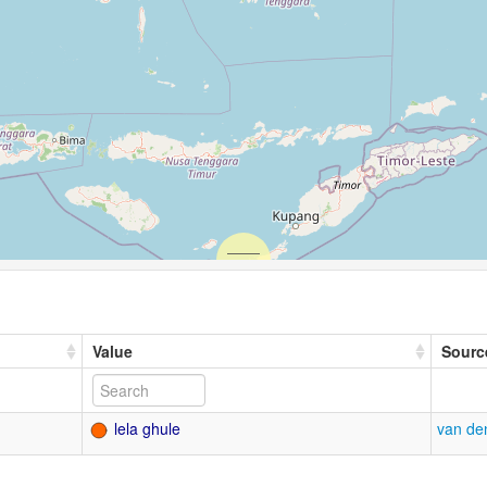
Value
Sourc
lela ghule
van de