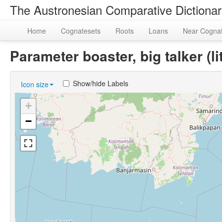
The Austronesian Comparative Dictiona
Home
Cognatesets
Roots
Loans
Near Cogna
Parameter boaster, big talker (
Show/hide Labels
Icon size
+
−