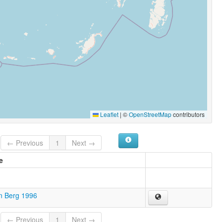
Leaflet
|
©
OpenStreetMap
contributors
← Previous
1
Next →
e
n Berg 1996
← Previous
1
Next →