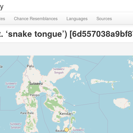
ry
tes
Chance Resemblances
Languages
Sources
lit. ‘snake tongue’) [6d557038a9b