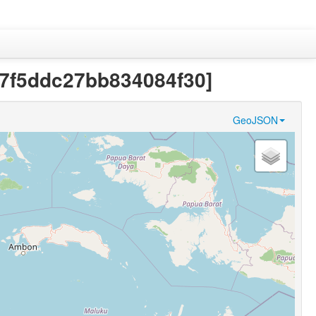
f87f5ddc27bb834084f30]
GeoJSON