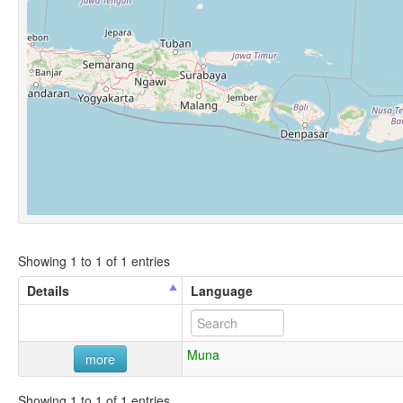
Showing 1 to 1 of 1 entries
Details
Language
Muna
more
Showing 1 to 1 of 1 entries