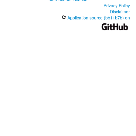
Privacy Policy
Disclaimer
Application source (bb11b7b) on