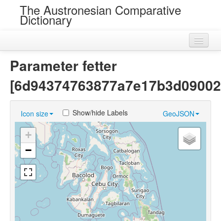
The Austronesian Comparative
Dictionary
Home
Parameter fetter
Cognatesets
[6d94374763877a7e17b3d09002
Roots
Show/hide Labels
Icon size
GeoJSON
Loans
+
Near Cognates
−
Chance Resemblances
Languages
Sources