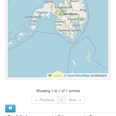
Leaflet
|
©
OpenStreetMap
contributors
Showing 1 to 1 of 1 entries
← Previous
1
Next →