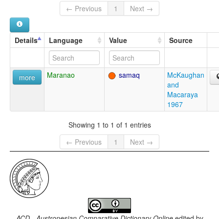
← Previous
1
Next →
Details
Language
Value
Source
Maranao
samaq
McKaughan
more
and
Macaraya
1967
Showing 1 to 1 of 1 entries
← Previous
1
Next →
ACD - Austronesian Comparative Dictionary Online
edited by