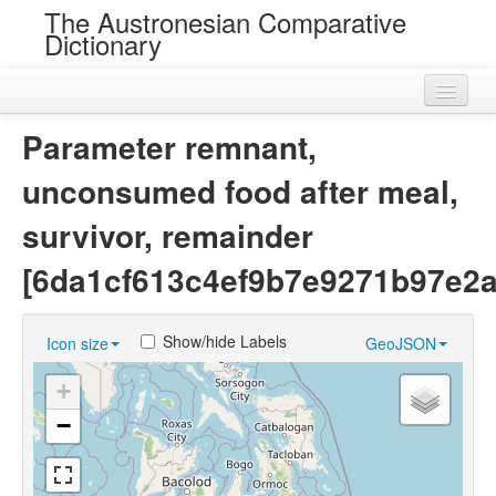
The Austronesian Comparative
Dictionary
Home
Parameter remnant,
Cognatesets
unconsumed food after meal,
Roots
survivor, remainder
Loans
[6da1cf613c4ef9b7e9271b97e2a
Near Cognates
Show/hide Labels
Icon size
GeoJSON
Chance Resemblances
+
Languages
−
Sources