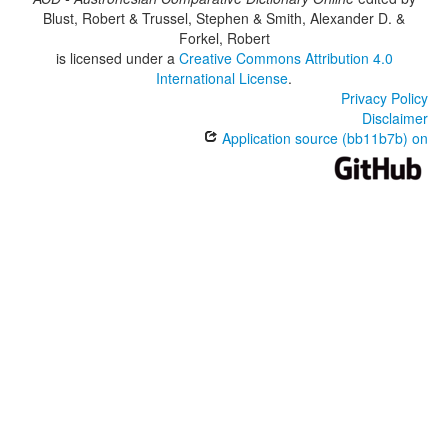
Blust, Robert & Trussel, Stephen & Smith, Alexander D. &
Forkel, Robert
is licensed under a
Creative Commons Attribution 4.0
International License
.
Privacy Policy
Disclaimer
Application source (bb11b7b) on