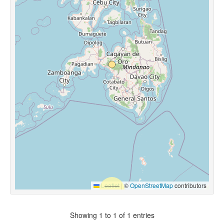
Leaflet
|
©
OpenStreetMap
contributors
Showing 1 to 1 of 1 entries