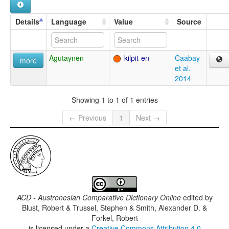
Details
Language
Value
Source
Agutaynen
kilpit-en
Caabay
more
et al.
2014
Showing 1 to 1 of 1 entries
← Previous
1
Next →
ACD - Austronesian Comparative Dictionary Online
edited by
Blust, Robert & Trussel, Stephen & Smith, Alexander D. &
Forkel, Robert
is licensed under a
Creative Commons Attribution 4.0