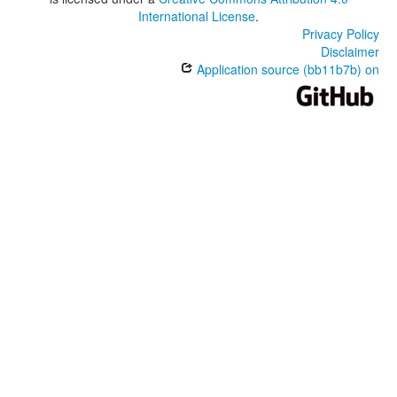
International License
.
Privacy Policy
Disclaimer
Application source (bb11b7b) on