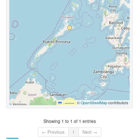
Leaflet
|
©
OpenStreetMap
contributors
Showing 1 to 1 of 1 entries
← Previous
1
Next →