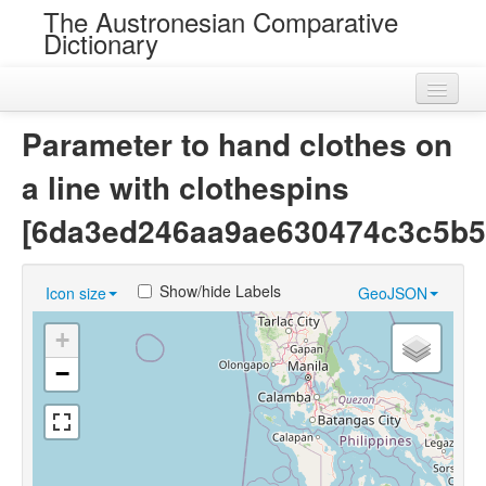
The Austronesian Comparative
Dictionary
Home
Parameter to hand clothes on
Cognatesets
a line with clothespins
Roots
[6da3ed246aa9ae630474c3c5b5
Loans
Show/hide Labels
Icon size
GeoJSON
Near Cognates
+
Chance Resemblances
−
Languages
Sources