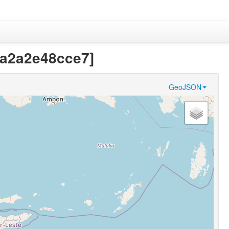
8a2a2e48cce7]
GeoJSON