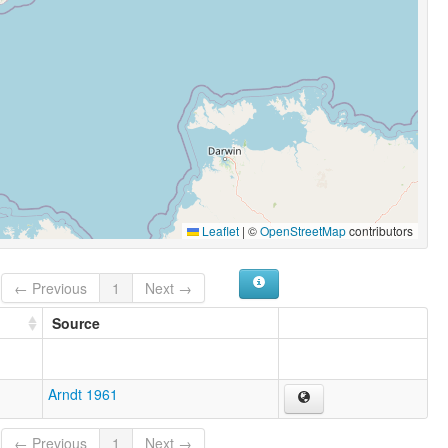
Leaflet
|
©
OpenStreetMap
contributors
← Previous
1
Next →
Source
Arndt 1961
← Previous
1
Next →