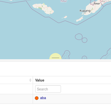
Value
aba