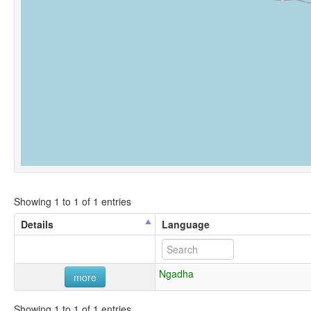
Showing 1 to 1 of 1 entries
Details
Language
Ngadha
more
Showing 1 to 1 of 1 entries