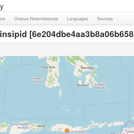
ry
tes
Chance Resemblances
Languages
Sources
d, insipid [6e204dbe4aa3b8a06b65