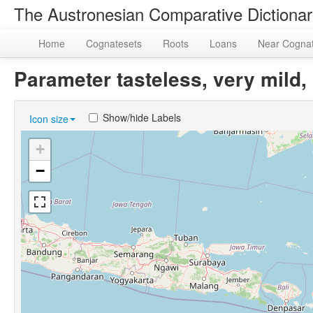
The Austronesian Comparative Dictiona
Home
Cognatesets
Roots
Loans
Near Cogna
Parameter tasteless, very mil
Show/hide Labels
Icon size
+
−