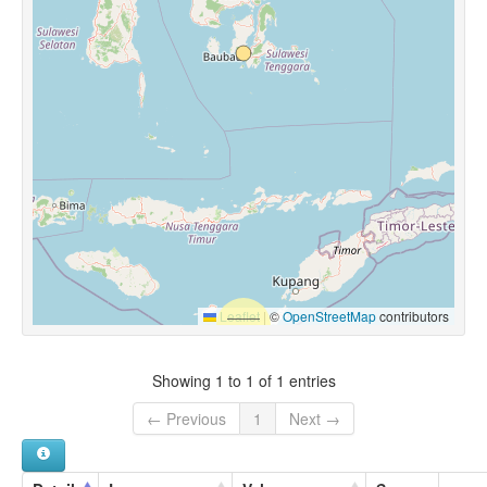
Leaflet
|
©
OpenStreetMap
contributors
Showing 1 to 1 of 1 entries
← Previous
1
Next →