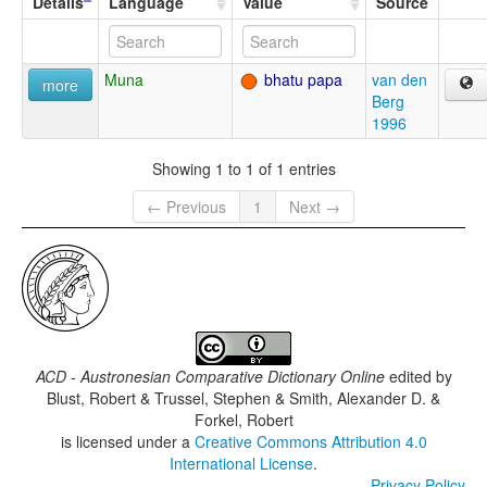
Details
Language
Value
Source
Muna
bhatu papa
van den
more
Berg
1996
Showing 1 to 1 of 1 entries
← Previous
1
Next →
ACD - Austronesian Comparative Dictionary Online
edited by
Blust, Robert & Trussel, Stephen & Smith, Alexander D. &
Forkel, Robert
is licensed under a
Creative Commons Attribution 4.0
International License
.
Privacy Policy