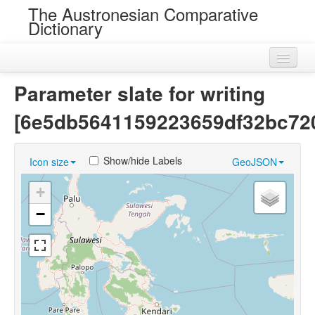
The Austronesian Comparative
Dictionary
Home
Parameter slate for writing
Cognatesets
[6e5db5641159223659df32bc72
Roots
Show/hide Labels
Icon size
GeoJSON
Loans
+
Near Cognates
−
Chance Resemblances
Languages
Sources