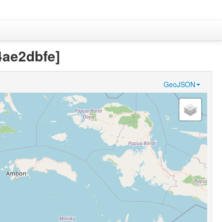
4ae2dbfe]
GeoJSON