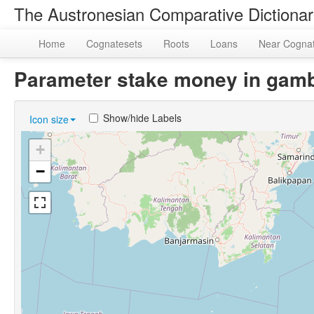
The Austronesian Comparative Dictiona
Home
Cognatesets
Roots
Loans
Near Cogna
Parameter stake money in gamb
Show/hide Labels
Icon size
+
−