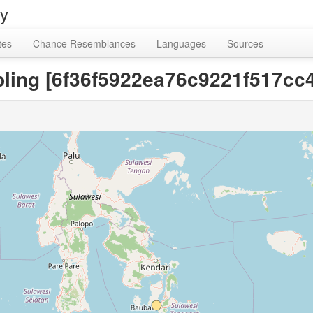
ry
tes
Chance Resemblances
Languages
Sources
ling [6f36f5922ea76c9221f517cc