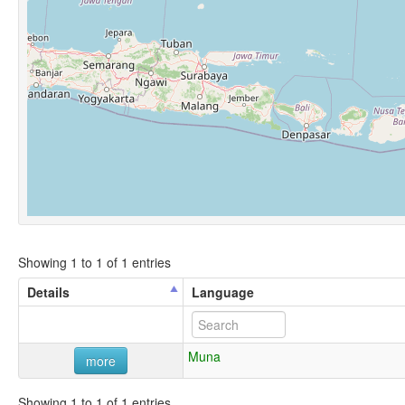
Showing 1 to 1 of 1 entries
Details
Language
Muna
more
Showing 1 to 1 of 1 entries