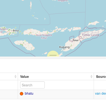
Value
Sourc
bhatu
van de