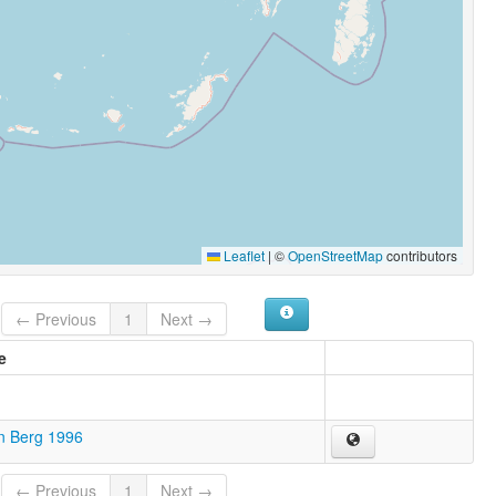
Leaflet
|
©
OpenStreetMap
contributors
← Previous
1
Next →
e
n Berg 1996
← Previous
1
Next →