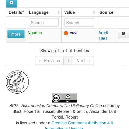
Details
Language
Value
Source
Ngadha
vuvu
Arndt
more
1961
Showing 1 to 1 of 1 entries
← Previous
1
Next →
ACD - Austronesian Comparative Dictionary Online
edited by
Blust, Robert & Trussel, Stephen & Smith, Alexander D. &
Forkel, Robert
is licensed under a
Creative Commons Attribution 4.0
International License
.