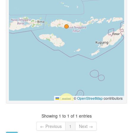
Leaflet
|
©
OpenStreetMap
contributors
Showing 1 to 1 of 1 entries
← Previous
1
Next →