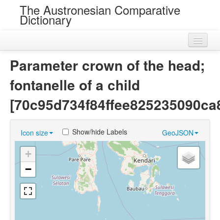
The Austronesian Comparative
Dictionary
Home
Parameter crown of the head;
Cognatesets
fontanelle of a child
Roots
[70c95d734f84ffee825235090ca
Loans
Show/hide Labels
Icon size
GeoJSON
Near Cognates
+
Chance Resemblances
−
Languages
Sources