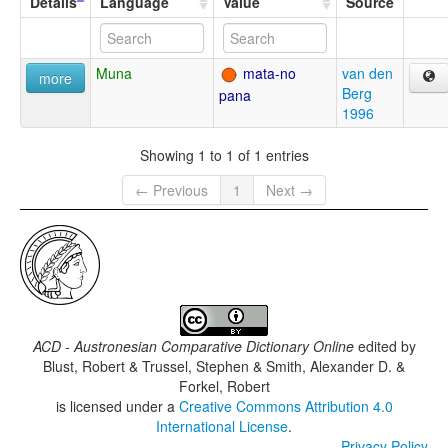
Details
Language
Value
Source
Muna
mata-no
van den
more
Berg
pana
1996
Showing 1 to 1 of 1 entries
← Previous
1
Next →
ACD - Austronesian Comparative Dictionary Online
edited by
Blust, Robert & Trussel, Stephen & Smith, Alexander D. &
Forkel, Robert
is licensed under a
Creative Commons Attribution 4.0
International License
.
Privacy Policy