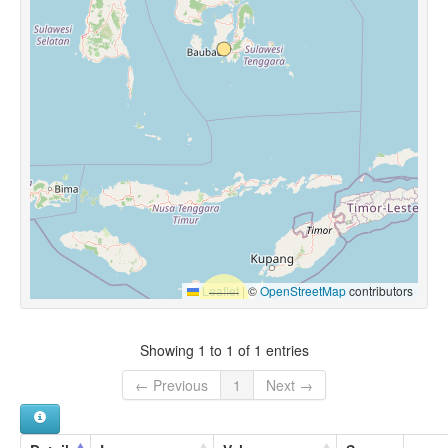
Leaflet
|
©
OpenStreetMap
contributors
Showing 1 to 1 of 1 entries
← Previous
1
Next →