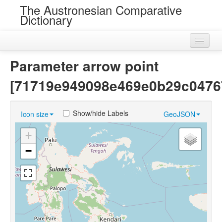
The Austronesian Comparative
Dictionary
Home
Parameter arrow point
Cognatesets
[71719e949098e469e0b29c0476
Roots
Show/hide Labels
Icon size
GeoJSON
Loans
+
Near Cognates
−
Chance Resemblances
Languages
Sources