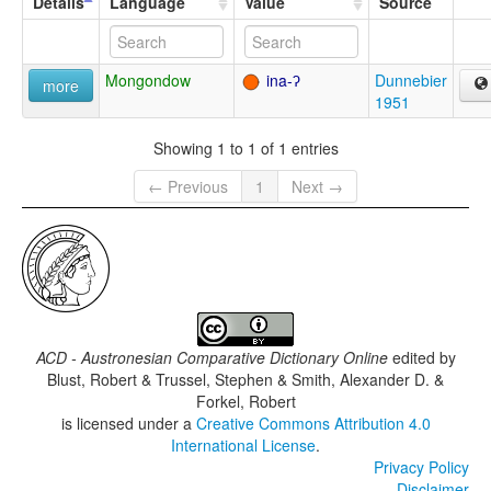
Details
Language
Value
Source
Mongondow
ina-ʔ
Dunnebier
more
1951
Showing 1 to 1 of 1 entries
← Previous
1
Next →
ACD - Austronesian Comparative Dictionary Online
edited by
Blust, Robert & Trussel, Stephen & Smith, Alexander D. &
Forkel, Robert
is licensed under a
Creative Commons Attribution 4.0
International License
.
Privacy Policy
Disclaimer