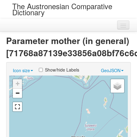
The Austronesian Comparative
Dictionary
Home
Parameter mother (in general)
Cognatesets
[71768a87139e33856a08bf76c6
Roots
Show/hide Labels
Icon size
GeoJSON
Loans
+
Near Cognates
−
Chance Resemblances
Languages
Sources