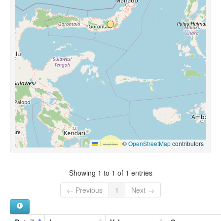
Leaflet
|
©
OpenStreetMap
contributors
Showing 1 to 1 of 1 entries
← Previous
1
Next →