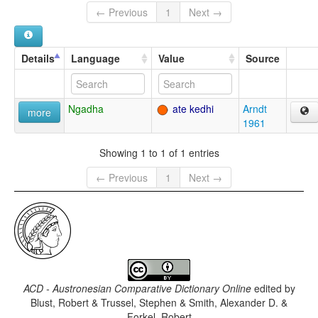
← Previous
1
Next →
Details
Language
Value
Source
Ngadha
ate kedhi
Arndt
more
1961
Showing 1 to 1 of 1 entries
← Previous
1
Next →
ACD - Austronesian Comparative Dictionary Online
edited by
Blust, Robert & Trussel, Stephen & Smith, Alexander D. &
Forkel, Robert