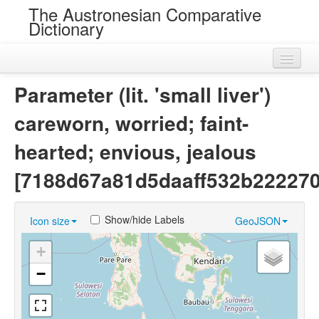
The Austronesian Comparative
Dictionary
Home
Parameter (lit. 'small liver')
Cognatesets
careworn, worried; faint-
Roots
hearted; envious, jealous
Loans
[7188d67a81d5daaff532b222270
Near Cognates
Show/hide Labels
Icon size
GeoJSON
Chance Resemblances
+
Languages
−
Sources