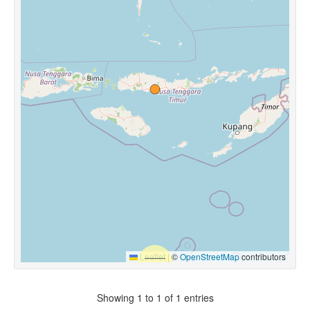
Leaflet
|
©
OpenStreetMap
contributors
Showing 1 to 1 of 1 entries