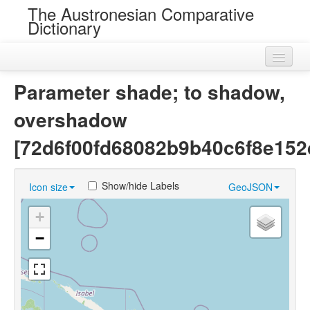
The Austronesian Comparative
Dictionary
Home
Parameter shade; to shadow,
Cognatesets
overshadow
Roots
[72d6f00fd68082b9b40c6f8e152
Loans
Show/hide Labels
Icon size
GeoJSON
Near Cognates
+
Chance Resemblances
−
Languages
Sources