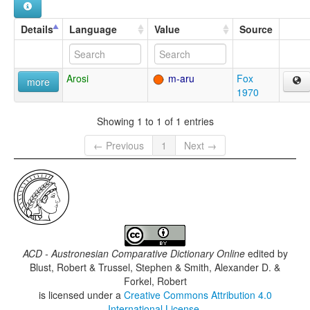
Details
Language
Value
Source
Arosi
m-aru
Fox
more
1970
Showing 1 to 1 of 1 entries
← Previous
1
Next →
ACD - Austronesian Comparative Dictionary Online
edited by
Blust, Robert & Trussel, Stephen & Smith, Alexander D. &
Forkel, Robert
is licensed under a
Creative Commons Attribution 4.0
International License
.