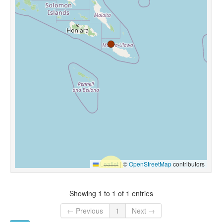
Leaflet
|
©
OpenStreetMap
contributors
Showing 1 to 1 of 1 entries
← Previous
1
Next →