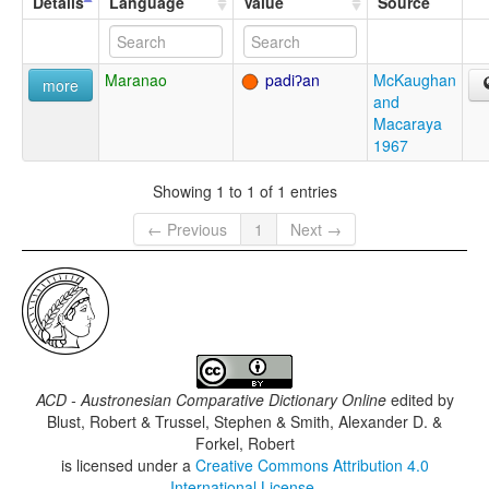
Details
Language
Value
Source
Maranao
padiʔan
McKaughan
more
and
Macaraya
1967
Showing 1 to 1 of 1 entries
← Previous
1
Next →
ACD - Austronesian Comparative Dictionary Online
edited by
Blust, Robert & Trussel, Stephen & Smith, Alexander D. &
Forkel, Robert
is licensed under a
Creative Commons Attribution 4.0
International License
.