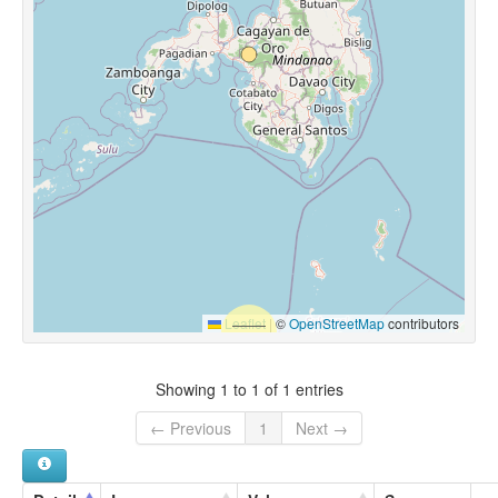
Leaflet
|
©
OpenStreetMap
contributors
Showing 1 to 1 of 1 entries
← Previous
1
Next →