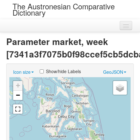
The Austronesian Comparative
Dictionary
Home
Parameter market, week
Cognatesets
[7341a3f7075b0f98ccef5cb5dcb
Roots
Show/hide Labels
Icon size
GeoJSON
Loans
+
Near Cognates
−
Chance Resemblances
Languages
Sources