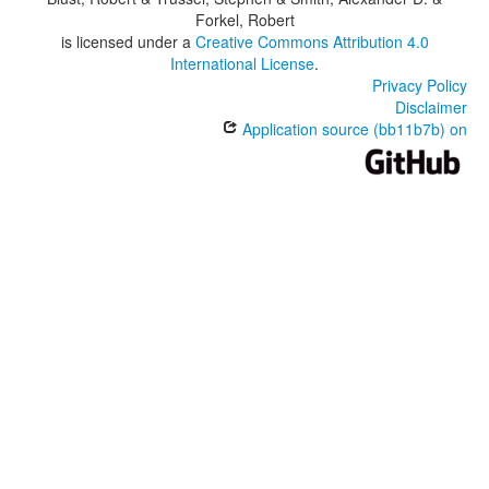
Forkel, Robert
is licensed under a
Creative Commons Attribution 4.0
International License
.
Privacy Policy
Disclaimer
Application source (bb11b7b) on