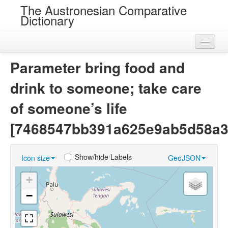
The Austronesian Comparative
Dictionary
Home
Parameter bring food and
Cognatesets
drink to someone; take care
Roots
of someone’s life
Loans
[7468547bb391a625e9ab5d58a3
Near Cognates
Show/hide Labels
Icon size
GeoJSON
Chance Resemblances
+
Languages
−
Sources