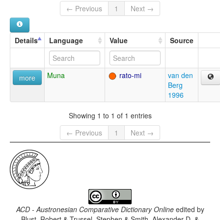
← Previous
1
Next →
Details
Language
Value
Source
Muna
rato-mi
van den
more
Berg
1996
Showing 1 to 1 of 1 entries
← Previous
1
Next →
ACD - Austronesian Comparative Dictionary Online
edited by
Blust, Robert & Trussel, Stephen & Smith, Alexander D. &