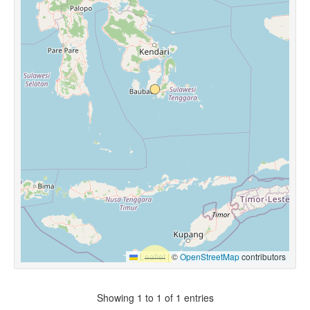
Leaflet
|
©
OpenStreetMap
contributors
Showing 1 to 1 of 1 entries