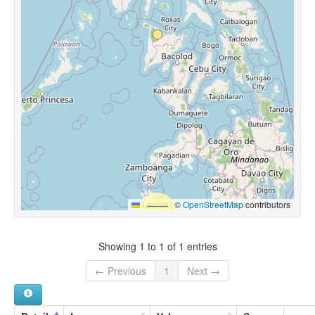
Leaflet
|
©
OpenStreetMap
contributors
Showing 1 to 1 of 1 entries
← Previous
1
Next →