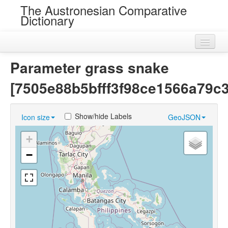
The Austronesian Comparative
Dictionary
Home
Parameter grass snake
Cognatesets
[7505e88b5bfff3f98ce1566a79c
Roots
Show/hide Labels
Icon size
GeoJSON
Loans
+
Near Cognates
−
Chance Resemblances
Languages
Sources