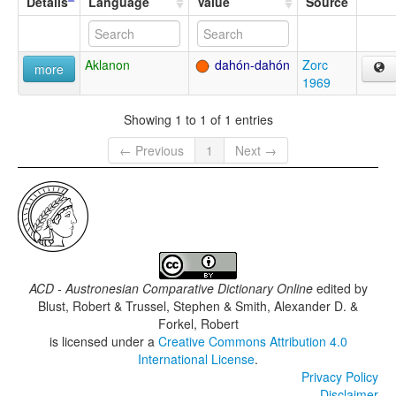
Details
Language
Value
Source
Aklanon
dahón-dahón
Zorc
more
1969
Showing 1 to 1 of 1 entries
← Previous
1
Next →
ACD - Austronesian Comparative Dictionary Online
edited by
Blust, Robert & Trussel, Stephen & Smith, Alexander D. &
Forkel, Robert
is licensed under a
Creative Commons Attribution 4.0
International License
.
Privacy Policy
Disclaimer