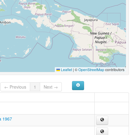
Leaflet
|
©
OpenStreetMap
contributors
← Previous
1
Next →
a 1967