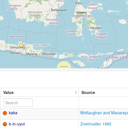
Value
Source
kaka
McKaughan and Macaray
b-in-uyut
Zoetmulder 1982