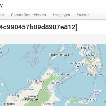
ry
tes
Chance Resemblances
Languages
Sources
24c990457b09d8907e812]