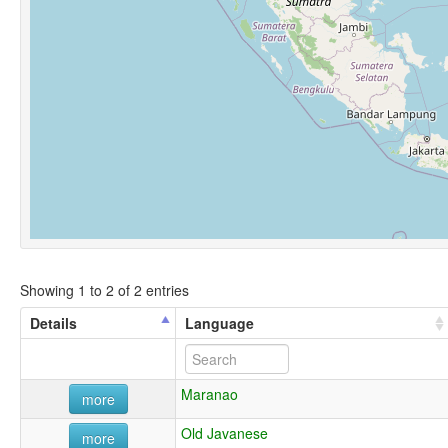
Showing 1 to 2 of 2 entries
Details
Language
Maranao
more
Old Javanese
more