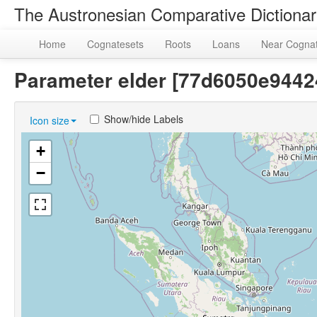
The Austronesian Comparative Dictiona
Home
Cognatesets
Roots
Loans
Near Cogna
Parameter elder [77d6050e944
Show/hide Labels
Icon size
+
−