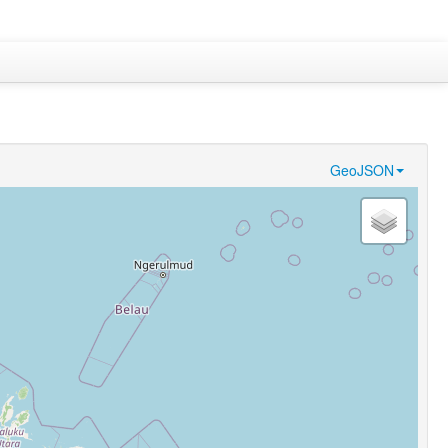
GeoJSON