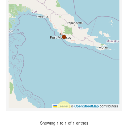
Leaflet
|
©
OpenStreetMap
contributors
Showing 1 to 1 of 1 entries