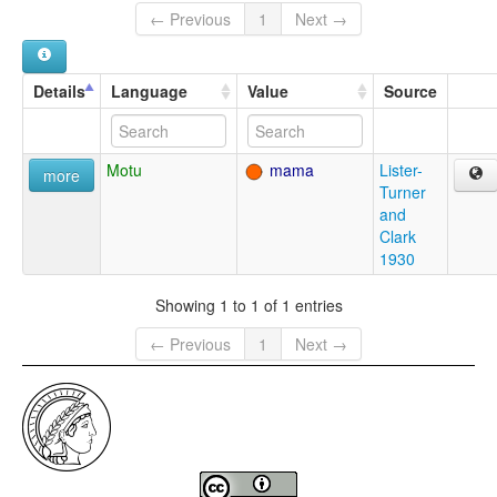
← Previous
1
Next →
Details
Language
Value
Source
Motu
mama
Lister-
more
Turner
and
Clark
1930
Showing 1 to 1 of 1 entries
← Previous
1
Next →