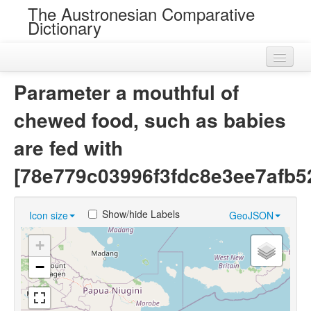
The Austronesian Comparative
Dictionary
Home
Parameter a mouthful of
Cognatesets
chewed food, such as babies
Roots
are fed with
Loans
[78e779c03996f3fdc8e3ee7afb5
Near Cognates
Show/hide Labels
Icon size
GeoJSON
Chance Resemblances
+
Languages
−
Sources