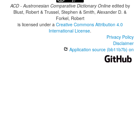
ACD - Austronesian Comparative Dictionary Online
edited by
Blust, Robert & Trussel, Stephen & Smith, Alexander D. &
Forkel, Robert
is licensed under a
Creative Commons Attribution 4.0
International License
.
Privacy Policy
Disclaimer
Application source (bb11b7b) on