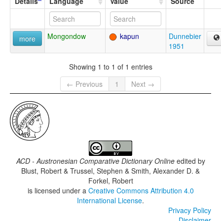
Details
Language
Value
Source
Mongondow
kapun
Dunnebier
more
1951
Showing 1 to 1 of 1 entries
← Previous
1
Next →
ACD - Austronesian Comparative Dictionary Online
edited by
Blust, Robert & Trussel, Stephen & Smith, Alexander D. &
Forkel, Robert
is licensed under a
Creative Commons Attribution 4.0
International License
.
Privacy Policy
Disclaimer