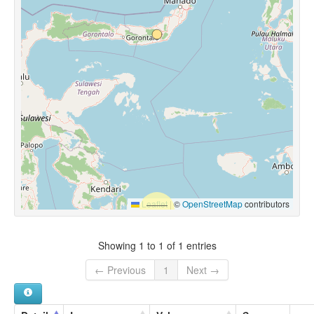
Leaflet
|
©
OpenStreetMap
contributors
Showing 1 to 1 of 1 entries
← Previous
1
Next →