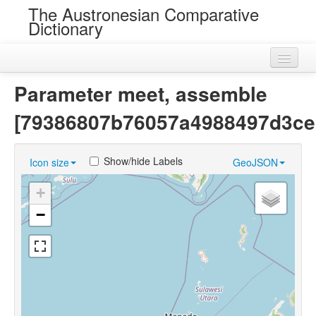
The Austronesian Comparative
Dictionary
Home
Parameter meet, assemble
Cognatesets
[79386807b76057a4988497d3ce
Roots
Show/hide Labels
Icon size
GeoJSON
Loans
+
Near Cognates
−
Chance Resemblances
Languages
Sources