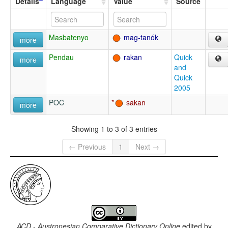
Details
Language
Value
Source
Masbatenyo
mag-tanók
more
Pendau
rakan
Quick
more
and
Quick
2005
POC
sakan
more
Showing 1 to 3 of 3 entries
← Previous
1
Next →
ACD - Austronesian Comparative Dictionary Online
edited by