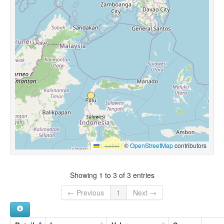
Leaflet
|
©
OpenStreetMap
contributors
Showing 1 to 3 of 3 entries
← Previous
1
Next →