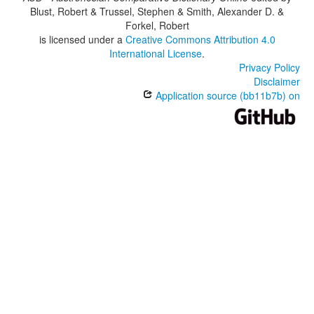
Blust, Robert & Trussel, Stephen & Smith, Alexander D. &
Forkel, Robert
is licensed under a
Creative Commons Attribution 4.0
International License
.
Privacy Policy
Disclaimer
Application source (bb11b7b) on