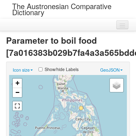
The Austronesian Comparative
Dictionary
Home
Parameter to boil food
Cognatesets
[7a016383b029b7fa4a3a565bdd
Roots
Show/hide Labels
Icon size
GeoJSON
Loans
+
Near Cognates
−
Chance Resemblances
Languages
Sources