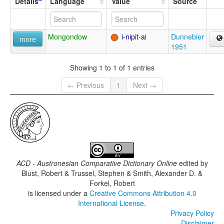
Details
Language
Value
Source
Mongondow
i-nipit-ai
Dunnebier
more
1951
Showing 1 to 1 of 1 entries
← Previous
1
Next →
ACD - Austronesian Comparative Dictionary Online
edited by
Blust, Robert & Trussel, Stephen & Smith, Alexander D. &
Forkel, Robert
is licensed under a
Creative Commons Attribution 4.0
International License
.
Privacy Policy
Disclaimer