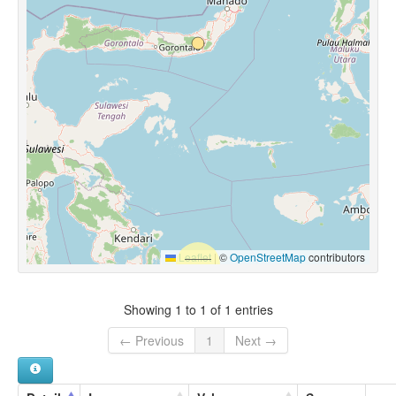
Leaflet
|
©
OpenStreetMap
contributors
Showing 1 to 1 of 1 entries
← Previous
1
Next →