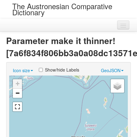
The Austronesian Comparative
Dictionary
Home
Parameter make it thinner!
Cognatesets
[7a6f834f806bb3a0a08dc13571e
Roots
Show/hide Labels
Icon size
GeoJSON
Loans
+
Near Cognates
−
Chance Resemblances
Languages
Sources