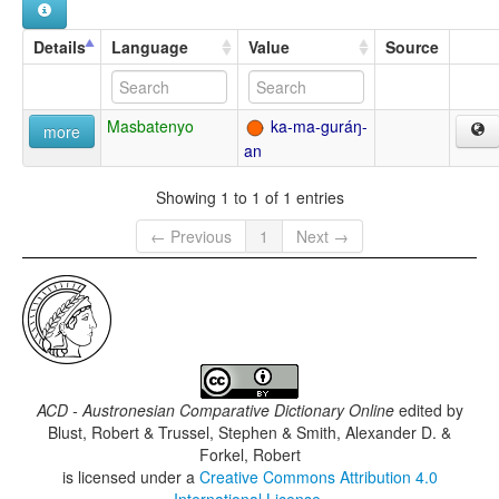
Details
Language
Value
Source
Masbatenyo
ka-ma-guráŋ-
more
an
Showing 1 to 1 of 1 entries
← Previous
1
Next →
ACD - Austronesian Comparative Dictionary Online
edited by
Blust, Robert & Trussel, Stephen & Smith, Alexander D. &
Forkel, Robert
is licensed under a
Creative Commons Attribution 4.0