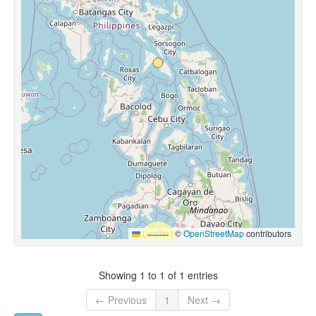
Leaflet
|
©
OpenStreetMap
contributors
Showing 1 to 1 of 1 entries
← Previous
1
Next →