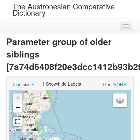
The Austronesian Comparative
Dictionary
Home
Parameter group of older
Cognatesets
siblings
Roots
[7a74d6408f20e3dcc1412b93b2
Loans
Show/hide Labels
Icon size
GeoJSON
Near Cognates
+
Chance Resemblances
−
Languages
Sources