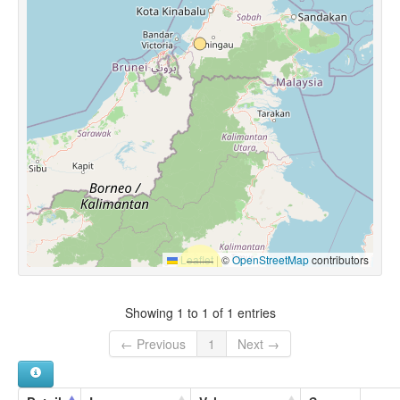
Leaflet
|
©
OpenStreetMap
contributors
Showing 1 to 1 of 1 entries
← Previous
1
Next →