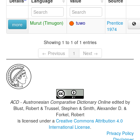
Details
Language
Value
Source
Murut (Timugon)
tuwo
Prentice
more
1974
Showing 1 to 1 of 1 entries
← Previous
1
Next →
ACD - Austronesian Comparative Dictionary Online
edited by
Blust, Robert & Trussel, Stephen & Smith, Alexander D. &
Forkel, Robert
is licensed under a
Creative Commons Attribution 4.0
International License
.
Privacy Policy
Disclaimer