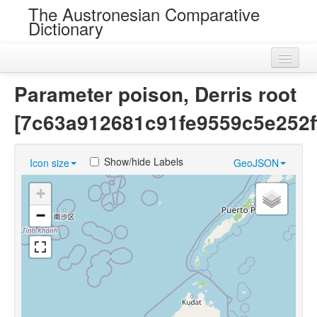
The Austronesian Comparative
Dictionary
Home
Parameter poison, Derris root
Cognatesets
[7c63a912681c91fe9559c5e252f
Roots
Show/hide Labels
Icon size
GeoJSON
Loans
+
Near Cognates
−
Chance Resemblances
Languages
Sources