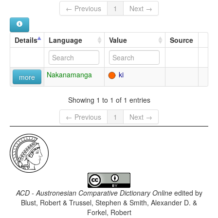
← Previous
1
Next →
Details
Language
Value
Source
Nakanamanga
ki
more
Showing 1 to 1 of 1 entries
← Previous
1
Next →
ACD - Austronesian Comparative Dictionary Online
edited by
Blust, Robert & Trussel, Stephen & Smith, Alexander D. &
Forkel, Robert