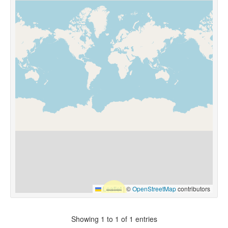
Leaflet
|
©
OpenStreetMap
contributors
Showing 1 to 1 of 1 entries