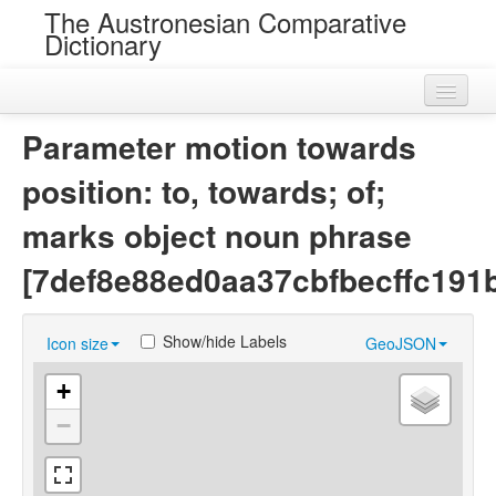
The Austronesian Comparative
Dictionary
Home
Parameter motion towards
Cognatesets
position: to, towards; of;
Roots
marks object noun phrase
Loans
[7def8e88ed0aa37cbfbecffc191
Near Cognates
Show/hide Labels
Icon size
GeoJSON
Chance Resemblances
+
Languages
−
Sources