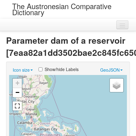
The Austronesian Comparative
Dictionary
Home
Parameter dam of a reservoir
Cognatesets
[7eaa82a1dd3502bae2c845fc65
Roots
Show/hide Labels
Icon size
GeoJSON
Loans
+
Near Cognates
−
Chance Resemblances
Languages
Sources