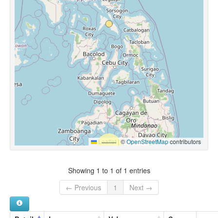
Leaflet
|
©
OpenStreetMap
contributors
Showing 1 to 1 of 1 entries
← Previous
1
Next →