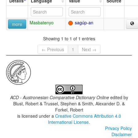
Details
Language
Value
Source
Masbatenyo
sagúp-an
more
Showing 1 to 1 of 1 entries
← Previous
1
Next →
ACD - Austronesian Comparative Dictionary Online
edited by
Blust, Robert & Trussel, Stephen & Smith, Alexander D. &
Forkel, Robert
is licensed under a
Creative Commons Attribution 4.0
International License
.
Privacy Policy
Disclaimer