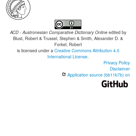
ACD - Austronesian Comparative Dictionary Online
edited by
Blust, Robert & Trussel, Stephen & Smith, Alexander D. &
Forkel, Robert
is licensed under a
Creative Commons Attribution 4.0
International License
.
Privacy Policy
Disclaimer
Application source (bb11b7b) on