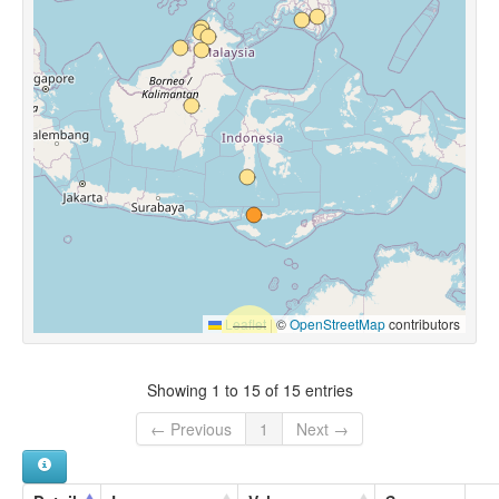
Leaflet
|
©
OpenStreetMap
contributors
Showing 1 to 15 of 15 entries
← Previous
1
Next →