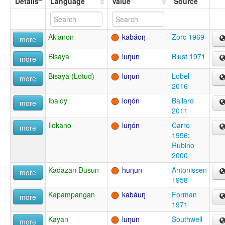
Details
Language
Value
Source
Aklanon
kabáoŋ
Zorc 1969
more
Bisaya
luŋun
Blust 1971
more
Bisaya (Lotud)
luŋun
Lobel
more
2016
Ibaloy
loŋón
Ballard
more
2011
Ilokano
luŋón
Carro
more
1956
;
Rubino
2000
Kadazan Dusun
huŋun
Antonissen
more
1958
Kapampangan
kabáuŋ
Forman
more
1971
Kayan
luŋun
Southwell
more