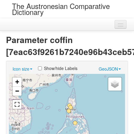
The Austronesian Comparative
Dictionary
Home
Parameter coffin
Cognatesets
[7eac63f9261b7240e96b43ceb5
Roots
Show/hide Labels
Icon size
GeoJSON
Loans
+
Near Cognates
−
Chance Resemblances
Languages
Sources