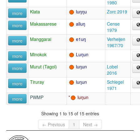
1980
Klata
luŋŋu
Zorc 2019
more
Makassarese
alluŋ
Cense
more
1979
Manggarai
e1uŋ
Verheijen
more
1967/70
Minokok
Luŋun
more
Murut (Tagol)
luŋun
Lobel
more
2016
Tiruray
luŋun
Schlegel
more
1971
PWMP
luŋun
more
Showing 1 to 15 of 15 entries
← Previous
1
Next →