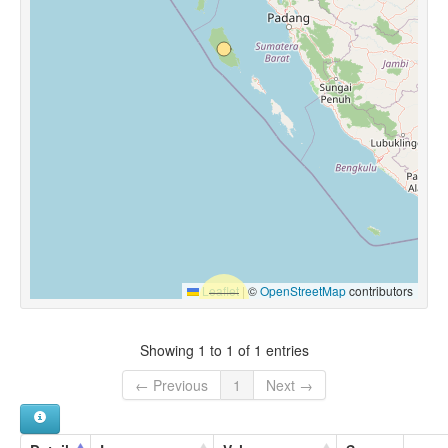
Leaflet
|
©
OpenStreetMap
contributors
Showing 1 to 1 of 1 entries
← Previous
1
Next →