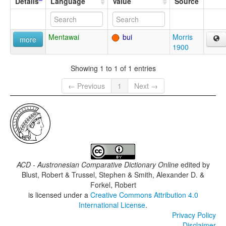
Details
Language
Value
Source
Mentawai
bui
Morris
more
1900
Showing 1 to 1 of 1 entries
← Previous
1
Next →
ACD - Austronesian Comparative Dictionary Online
edited by
Blust, Robert & Trussel, Stephen & Smith, Alexander D. &
Forkel, Robert
is licensed under a
Creative Commons Attribution 4.0
International License
.
Privacy Policy
Disclaimer