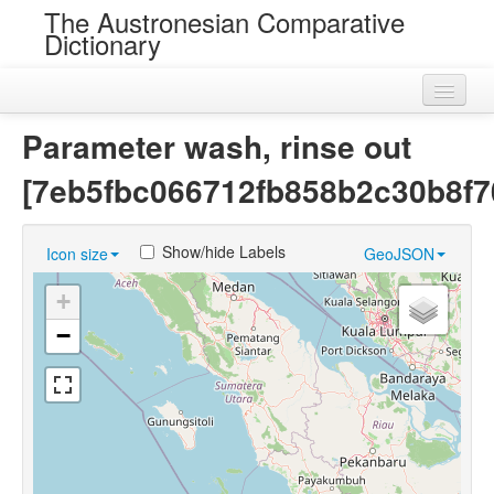
The Austronesian Comparative
Dictionary
Home
Parameter wash, rinse out
Cognatesets
[7eb5fbc066712fb858b2c30b8f7
Roots
Show/hide Labels
Icon size
GeoJSON
Loans
+
Near Cognates
−
Chance Resemblances
Languages
Sources