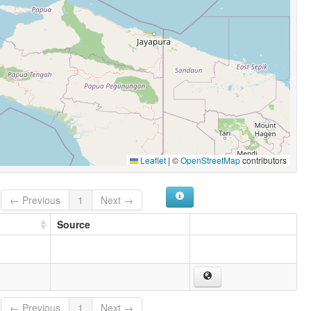
Leaflet
|
©
OpenStreetMap
contributors
← Previous
1
Next →
Source
← Previous
1
Next →