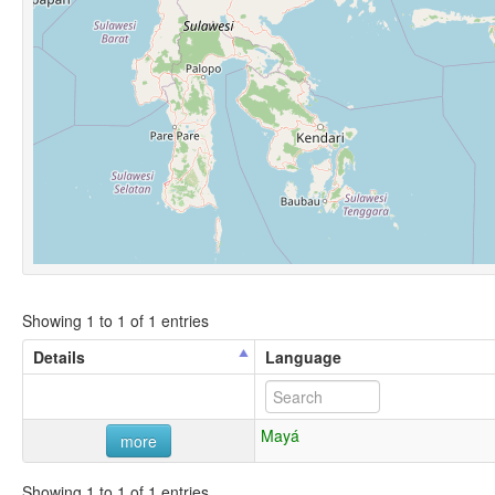
Showing 1 to 1 of 1 entries
Details
Language
Mayá
more
Showing 1 to 1 of 1 entries