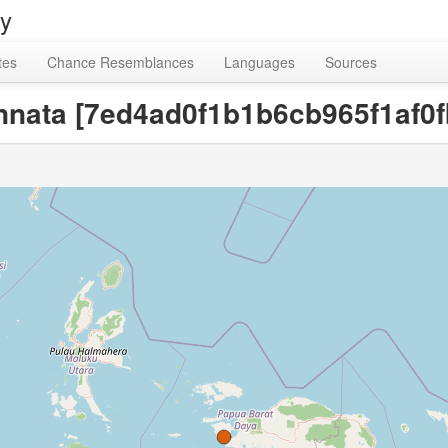
ry
tes
Chance Resemblances
Languages
Sources
innata [7ed4ad0f1b1b6cb965f1af0