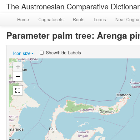
The Austronesian Comparative Dictiona
Home
Cognatesets
Roots
Loans
Near Cogna
Parameter palm tree: Arenga p
Show/hide Labels
Icon size
+
−