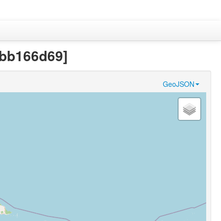
fbb166d69]
GeoJSON