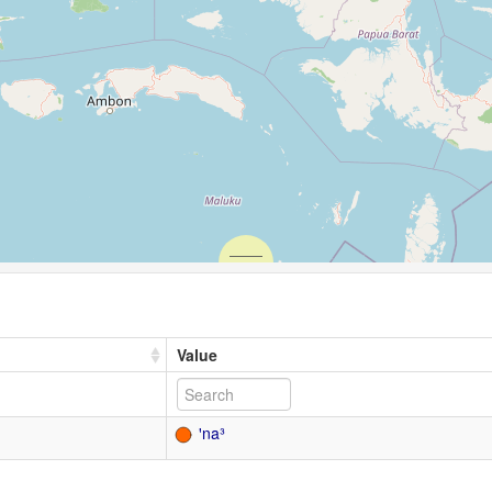
Value
ꞌna³