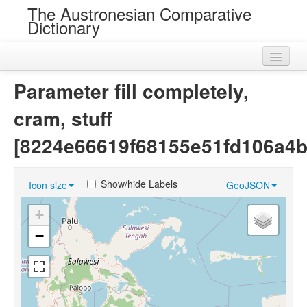
The Austronesian Comparative
Dictionary
Home
Parameter fill completely,
Cognatesets
cram, stuff
Roots
[8224e66619f68155e51fd106a4b
Loans
Show/hide Labels
Icon size
GeoJSON
Near Cognates
+
Chance Resemblances
−
Languages
Sources