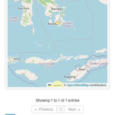
Leaflet
|
©
OpenStreetMap
contributors
Showing 1 to 1 of 1 entries
← Previous
1
Next →