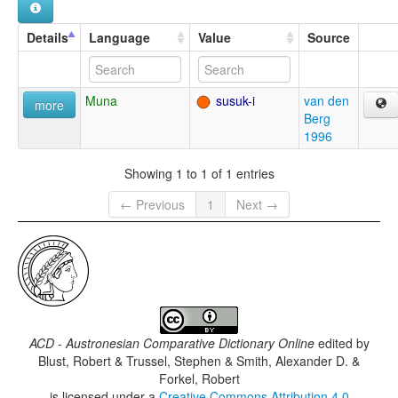
Details
Language
Value
Source
Muna
susuk-i
van den
more
Berg
1996
Showing 1 to 1 of 1 entries
← Previous
1
Next →
ACD - Austronesian Comparative Dictionary Online
edited by
Blust, Robert & Trussel, Stephen & Smith, Alexander D. &
Forkel, Robert
is licensed under a
Creative Commons Attribution 4.0