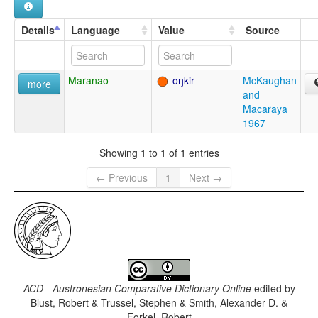
Details
Language
Value
Source
Maranao
oŋkir
McKaughan
more
and
Macaraya
1967
Showing 1 to 1 of 1 entries
← Previous
1
Next →
ACD - Austronesian Comparative Dictionary Online
edited by
Blust, Robert & Trussel, Stephen & Smith, Alexander D. &
Forkel, Robert