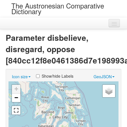
The Austronesian Comparative
Dictionary
Home
Parameter disbelieve,
Cognatesets
disregard, oppose
Roots
[840cc12f8e0461386d7e198993
Loans
Show/hide Labels
Icon size
GeoJSON
Near Cognates
+
Chance Resemblances
−
Languages
Sources