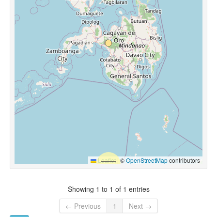
Leaflet
|
©
OpenStreetMap
contributors
Showing 1 to 1 of 1 entries
← Previous
1
Next →