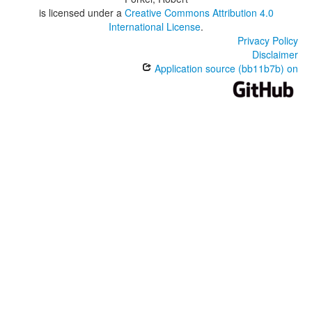
is licensed under a
Creative Commons Attribution 4.0
International License
.
Privacy Policy
Disclaimer
Application source (bb11b7b) on