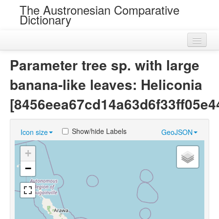
The Austronesian Comparative
Dictionary
Home
Parameter tree sp. with large
Cognatesets
banana-like leaves: Heliconia
Roots
[8456eea67cd14a63d6f33ff05e44
Loans
Show/hide Labels
Icon size
GeoJSON
Near Cognates
+
Chance Resemblances
−
Languages
Sources