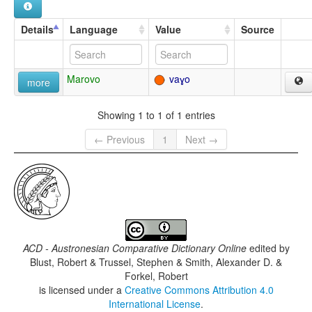
Details
Language
Value
Source
Marovo
vaɣo
more
Showing 1 to 1 of 1 entries
← Previous
1
Next →
ACD - Austronesian Comparative Dictionary Online
edited by
Blust, Robert & Trussel, Stephen & Smith, Alexander D. &
Forkel, Robert
is licensed under a
Creative Commons Attribution 4.0
International License
.