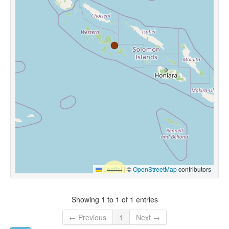
Leaflet
|
©
OpenStreetMap
contributors
Showing 1 to 1 of 1 entries
← Previous
1
Next →