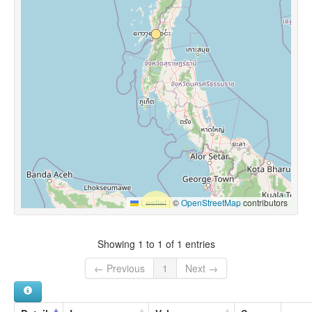
Leaflet
|
©
OpenStreetMap
contributors
Showing 1 to 1 of 1 entries
← Previous
1
Next →