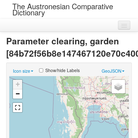
The Austronesian Comparative
Dictionary
Home
Parameter clearing, garden
Cognatesets
[84b72f56b8e147467120e70c40
Roots
Show/hide Labels
Icon size
GeoJSON
Loans
+
Near Cognates
−
Chance Resemblances
Languages
Sources