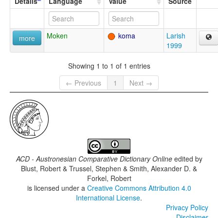
Details
Language
Value
Source
Moken
koma
Larish
more
1999
Showing 1 to 1 of 1 entries
← Previous
1
Next →
ACD - Austronesian Comparative Dictionary Online
edited by
Blust, Robert & Trussel, Stephen & Smith, Alexander D. &
Forkel, Robert
is licensed under a
Creative Commons Attribution 4.0
International License
.
Privacy Policy
Disclaimer