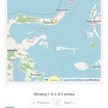
Leaflet
|
©
OpenStreetMap
contributors
Showing 1 to 2 of 2 entries
← Previous
1
Next →