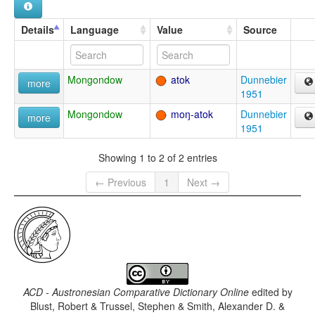
Details
Language
Value
Source
Mongondow
atok
Dunnebier
more
1951
Mongondow
moŋ-atok
Dunnebier
more
1951
Showing 1 to 2 of 2 entries
← Previous
1
Next →
ACD - Austronesian Comparative Dictionary Online
edited by
Blust, Robert & Trussel, Stephen & Smith, Alexander D. &