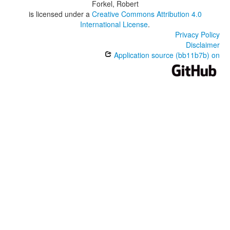
Forkel, Robert
is licensed under a
Creative Commons Attribution 4.0
International License
.
Privacy Policy
Disclaimer
Application source (bb11b7b) on