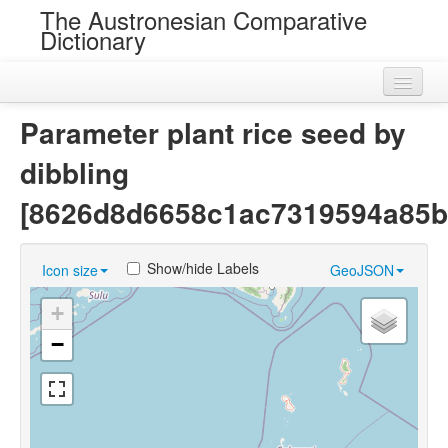
The Austronesian Comparative
Dictionary
Home
Parameter plant rice seed by
Cognatesets
dibbling
Roots
[8626d8d6658c1ac7319594a85b
Loans
Show/hide Labels
Icon size
GeoJSON
Near Cognates
+
Chance Resemblances
−
Languages
Sources