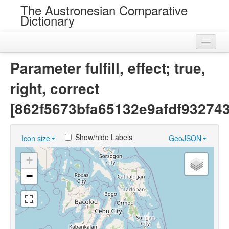
The Austronesian Comparative
Dictionary
Home
Parameter fulfill, effect; true,
Cognatesets
right, correct
Roots
[862f5673bfa65132e9afdf93274
Loans
Show/hide Labels
Icon size
GeoJSON
Near Cognates
+
Chance Resemblances
−
Languages
Sources