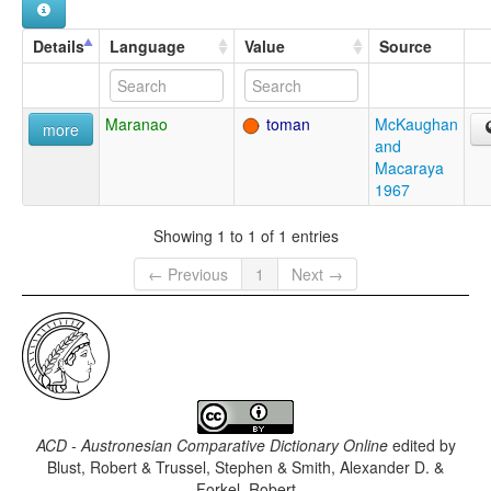
Details
Language
Value
Source
Maranao
toman
McKaughan
more
and
Macaraya
1967
Showing 1 to 1 of 1 entries
← Previous
1
Next →
ACD - Austronesian Comparative Dictionary Online
edited by
Blust, Robert & Trussel, Stephen & Smith, Alexander D. &
Forkel, Robert