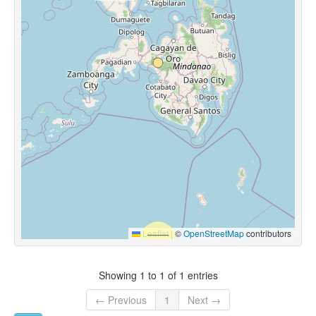
Leaflet
|
©
OpenStreetMap
contributors
Showing 1 to 1 of 1 entries
← Previous
1
Next →