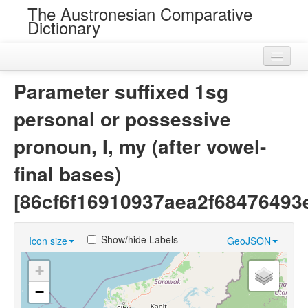
The Austronesian Comparative
Dictionary
Home
Parameter suffixed 1sg
Cognatesets
personal or possessive
Roots
pronoun, I, my (after vowel-
Loans
final bases)
Near Cognates
[86cf6f16910937aea2f68476493
Chance Resemblances
Show/hide Labels
Icon size
GeoJSON
Languages
+
Sources
−