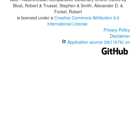
Blust, Robert & Trussel, Stephen & Smith, Alexander D. &
Forkel, Robert
is licensed under a
Creative Commons Attribution 4.0
International License
.
Privacy Policy
Disclaimer
Application source (bb11b7b) on