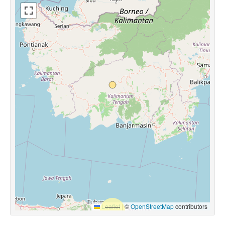
Leaflet
|
©
OpenStreetMap
contributors