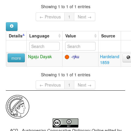
Showing 1 to 1 of 1 entries
← Previous
1
Next →
Details
Language
Value
Source
Ngaju Dayak
-ŋku
Hardeland
more
1859
Showing 1 to 1 of 1 entries
← Previous
1
Next →
ACD - Austronesian Comparative Dictionary Online
edited by