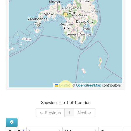
Leaflet
|
©
OpenStreetMap
contributors
Showing 1 to 1 of 1 entries
← Previous
1
Next →