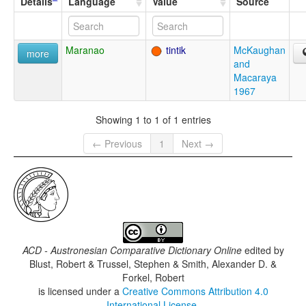
Details
Language
Value
Source
Maranao
tintik
McKaughan
more
and
Macaraya
1967
Showing 1 to 1 of 1 entries
← Previous
1
Next →
ACD - Austronesian Comparative Dictionary Online
edited by
Blust, Robert & Trussel, Stephen & Smith, Alexander D. &
Forkel, Robert
is licensed under a
Creative Commons Attribution 4.0
International License
.