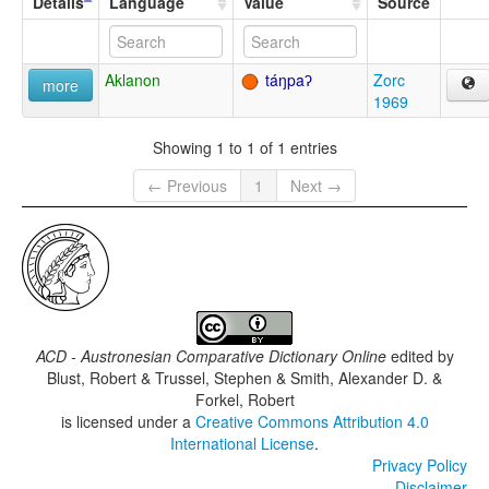
Details
Language
Value
Source
Aklanon
táŋpaʔ
Zorc
more
1969
Showing 1 to 1 of 1 entries
← Previous
1
Next →
ACD - Austronesian Comparative Dictionary Online
edited by
Blust, Robert & Trussel, Stephen & Smith, Alexander D. &
Forkel, Robert
is licensed under a
Creative Commons Attribution 4.0
International License
.
Privacy Policy
Disclaimer