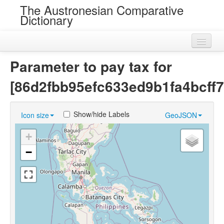
The Austronesian Comparative
Dictionary
Home
Parameter to pay tax for
Cognatesets
[86d2fbb95efc633ed9b1fa4bcff7
Roots
Show/hide Labels
Icon size
GeoJSON
Loans
+
Near Cognates
−
Chance Resemblances
Languages
Sources