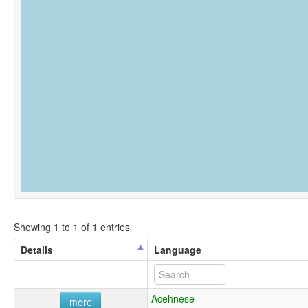
Showing 1 to 1 of 1 entries
Details
Language
Acehnese
more