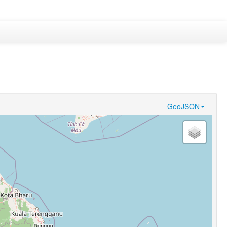
GeoJSON