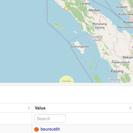
Value
beureutéh