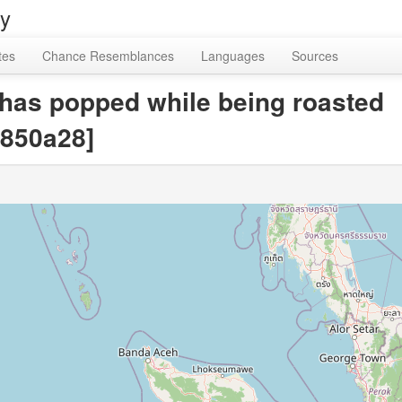
ry
tes
Chance Resemblances
Languages
Sources
 has popped while being roasted
850a28]