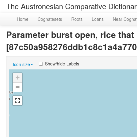
The Austronesian Comparative Dictiona
Home
Cognatesets
Roots
Loans
Near Cogna
Parameter burst open, rice that
[87c50a958276ddb1c8c1a4a770
Show/hide Labels
Icon size
+
−