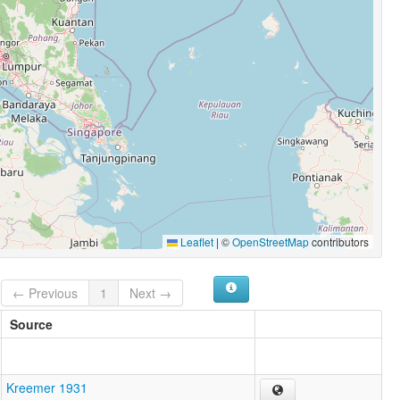
Leaflet
|
©
OpenStreetMap
contributors
← Previous
1
Next →
Source
Kreemer 1931