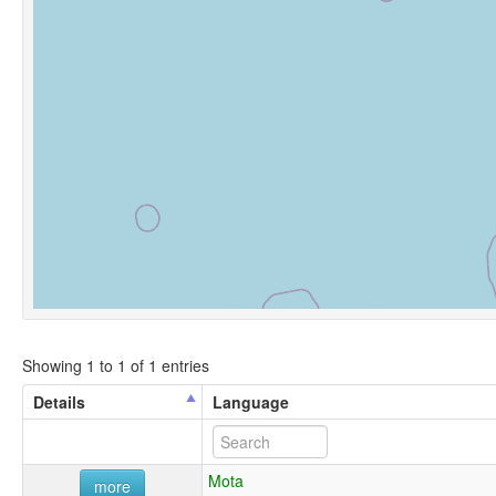
Showing 1 to 1 of 1 entries
Details
Language
Mota
more