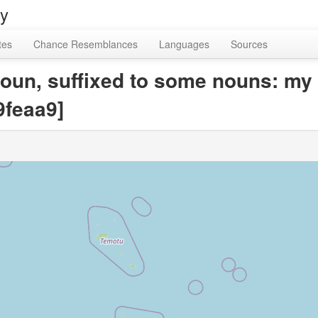
ry
tes
Chance Resemblances
Languages
Sources
oun, suffixed to some nouns: my 
feaa9]