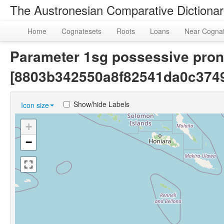
The Austronesian Comparative Dictiona
Home
Cognatesets
Roots
Loans
Near Cogna
Parameter 1sg possessive pron
[8803b342550a8f82541da0c3749
Show/hide Labels
Icon size
+
−