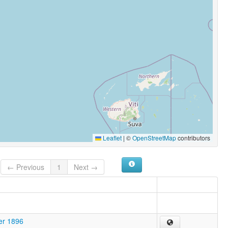
Leaflet
|
©
OpenStreetMap
contributors
← Previous
1
Next →
er 1896