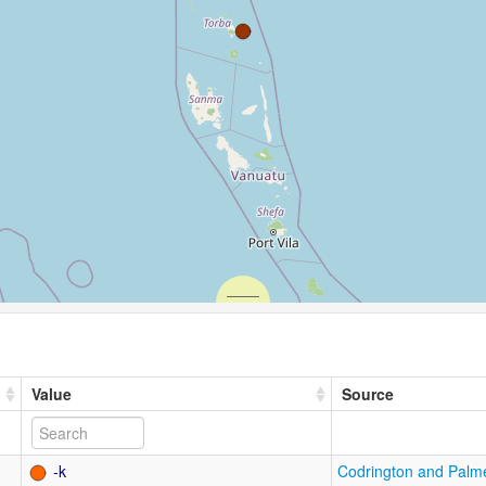
Value
Source
-k
Codrington and Palm