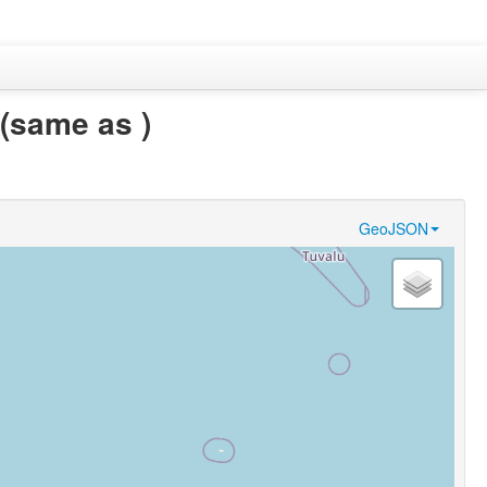
(same as )
GeoJSON