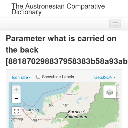
The Austronesian Comparative
Dictionary
Home
Parameter what is carried on
Cognatesets
the back
Roots
[881870298837958383b58a93ab
Loans
Show/hide Labels
Icon size
GeoJSON
Near Cognates
+
Chance Resemblances
−
Languages
Sources