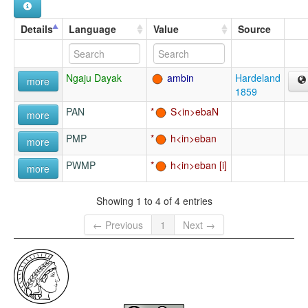
Details
Language
Value
Source
Ngaju Dayak
ambin
Hardeland
more
1859
PAN
S<in>ebaN
more
PMP
h<in>eban
more
PWMP
h<in>eban
more
Showing 1 to 4 of 4 entries
← Previous
1
Next →