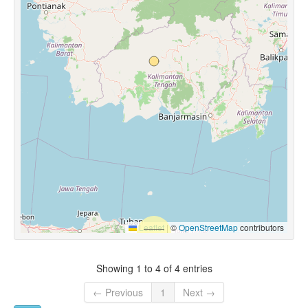
Leaflet
|
©
OpenStreetMap
contributors
Showing 1 to 4 of 4 entries
← Previous
1
Next →