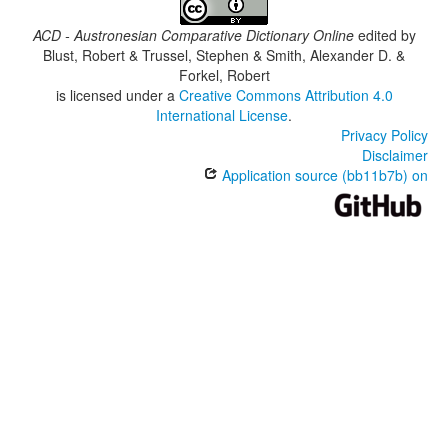
ACD - Austronesian Comparative Dictionary Online
edited by
Blust, Robert & Trussel, Stephen & Smith, Alexander D. &
Forkel, Robert
is licensed under a
Creative Commons Attribution 4.0
International License
.
Privacy Policy
Disclaimer
Application source (bb11b7b) on