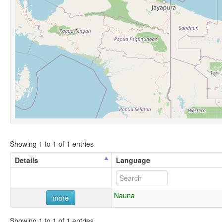
Showing 1 to 1 of 1 entries
Details
Language
Nauna
more
Showing 1 to 1 of 1 entries