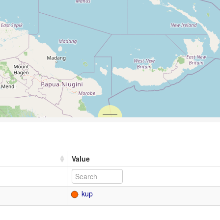
Value
kup