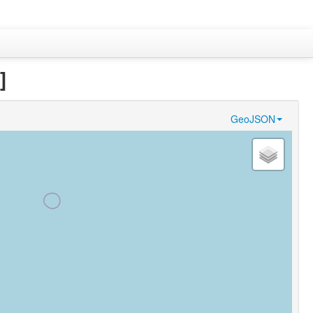
]
GeoJSON