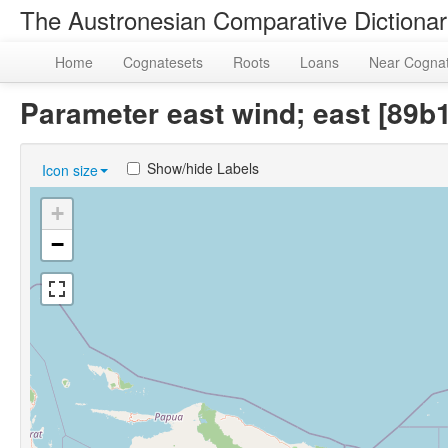
The Austronesian Comparative Dictiona
Home
Cognatesets
Roots
Loans
Near Cogna
Parameter east wind; east [89
Show/hide Labels
Icon size
+
−