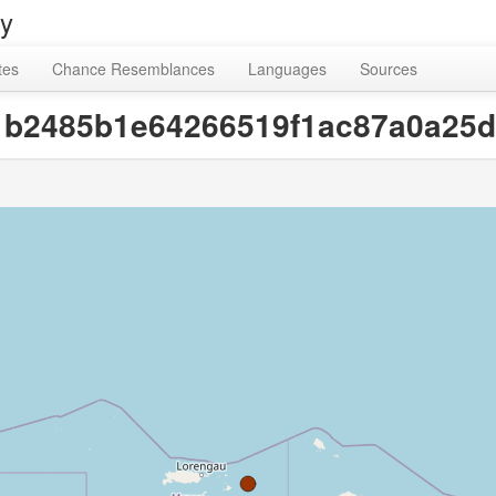
ry
tes
Chance Resemblances
Languages
Sources
b1b2485b1e64266519f1ac87a0a25d