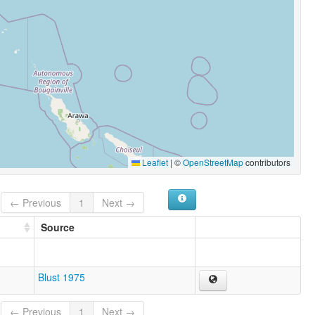
Leaflet
|
©
OpenStreetMap
contributors
← Previous
1
Next →
Source
Blust 1975
← Previous
1
Next →