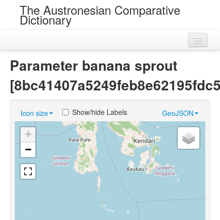
The Austronesian Comparative
Dictionary
Home
Parameter banana sprout
Cognatesets
[8bc41407a5249feb8e62195fdc
Roots
Show/hide Labels
Icon size
GeoJSON
Loans
+
Near Cognates
−
Chance Resemblances
Languages
Sources