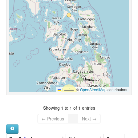
Leaflet
|
©
OpenStreetMap
contributors
Showing 1 to 1 of 1 entries
← Previous
1
Next →