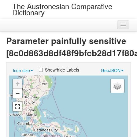
The Austronesian Comparative
Dictionary
Home
Parameter painfully sensitive
Cognatesets
[8c0d863d8df48f9bfcb28d17f80
Roots
Show/hide Labels
Icon size
GeoJSON
Loans
+
Near Cognates
−
Chance Resemblances
Languages
Sources