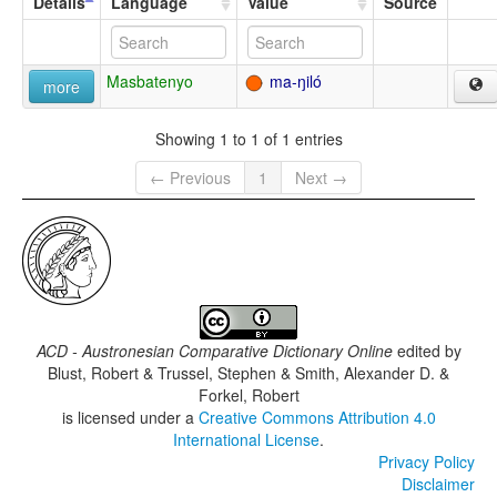
Details
Language
Value
Source
Masbatenyo
ma-ŋiló
more
Showing 1 to 1 of 1 entries
← Previous
1
Next →
ACD - Austronesian Comparative Dictionary Online
edited by
Blust, Robert & Trussel, Stephen & Smith, Alexander D. &
Forkel, Robert
is licensed under a
Creative Commons Attribution 4.0
International License
.
Privacy Policy
Disclaimer