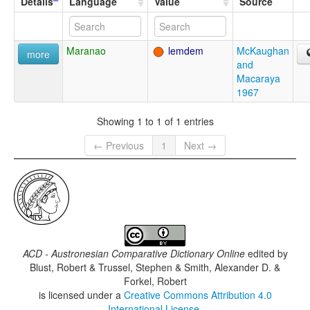
Details
Language
Value
Source
Maranao
lemdem
McKaughan
more
and
Macaraya
1967
Showing 1 to 1 of 1 entries
← Previous
1
Next →
ACD - Austronesian Comparative Dictionary Online
edited by
Blust, Robert & Trussel, Stephen & Smith, Alexander D. &
Forkel, Robert
is licensed under a
Creative Commons Attribution 4.0
International License
.