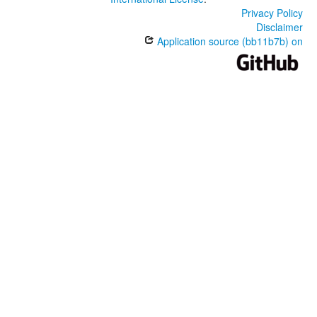
Privacy Policy
Disclaimer
Application source (bb11b7b) on