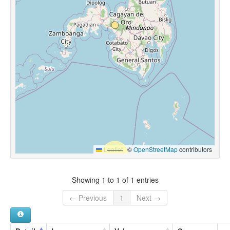
Leaflet
|
©
OpenStreetMap
contributors
Showing 1 to 1 of 1 entries
← Previous
1
Next →