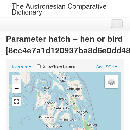
The Austronesian Comparative
Dictionary
Home
Parameter hatch -- hen or bird
Cognatesets
[8cc4e7a1d120937ba8d6e0dd48
Roots
Show/hide Labels
Icon size
GeoJSON
Loans
+
Near Cognates
−
Chance Resemblances
Languages
Sources