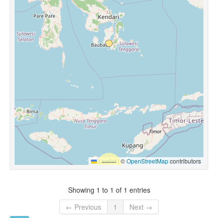
Leaflet
|
©
OpenStreetMap
contributors
Showing 1 to 1 of 1 entries
← Previous
1
Next →