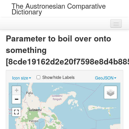
The Austronesian Comparative
Dictionary
Home
Parameter to boil over onto
Cognatesets
something
Roots
[8cde19162d2e20f7598e8d4b88
Loans
Show/hide Labels
Icon size
GeoJSON
Near Cognates
+
Chance Resemblances
−
Languages
Sources