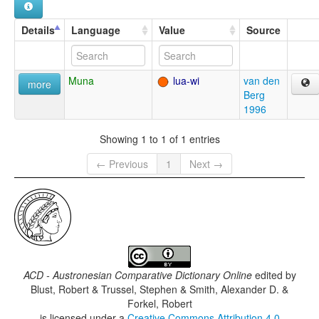
Details
Language
Value
Source
Muna
lua-wi
van den
more
Berg
1996
Showing 1 to 1 of 1 entries
← Previous
1
Next →
ACD - Austronesian Comparative Dictionary Online
edited by
Blust, Robert & Trussel, Stephen & Smith, Alexander D. &
Forkel, Robert
is licensed under a
Creative Commons Attribution 4.0